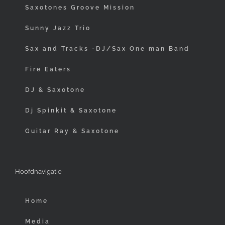
Saxotones Groove Mission
Sunny Jazz Trio
Sax and Tracks -DJ/Sax One man Band
Fire Eaters
DJ & Saxotone
Dj Spinkit & Saxotone
Guitar Ray & Saxotone
Hoofdnavigatie
Home
Media