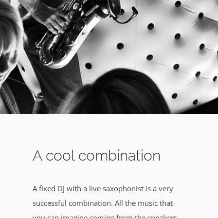
A cool combination
A fixed DJ with a live saxophonist is a very
successful combination. All the music that
you can imagine coming from the speakers,