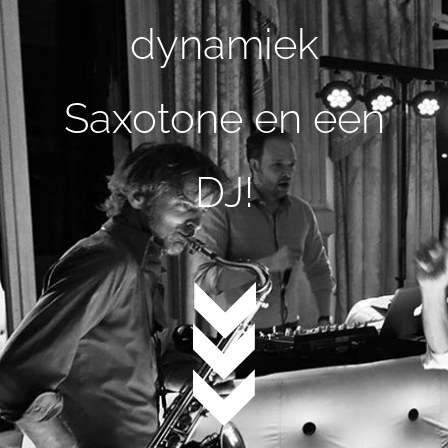
dynamiek
Saxotone en een
DJ!