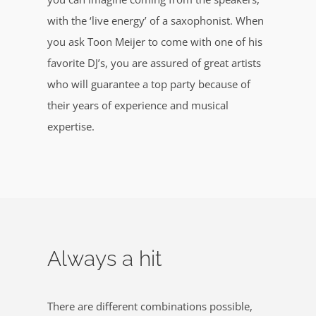
with the ‘live energy’ of a saxophonist. When
you ask Toon Meijer to come with one of his
favorite DJ’s, you are assured of great artists
who will guarantee a top party because of
their years of experience and musical
expertise.
Always a hit
There are different combinations possible,