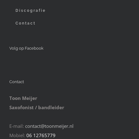
Discografie
Contact
Volg op Facebook
Contact
Toon Meijer
Saxofonist / bandleider
E-mail:
contact@toonmeijer.nl
Mobiel:
06 12765779