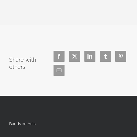
Share with
others
Bands en Acts