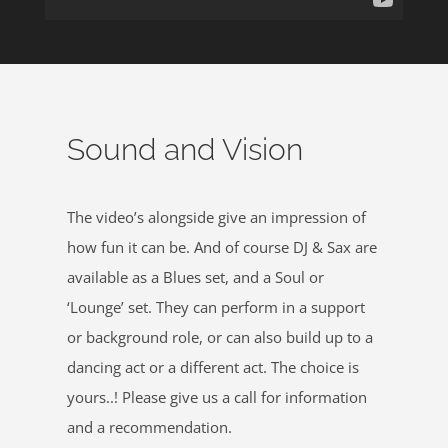
Sound and Vision
The video’s alongside give an impression of
how fun it can be. And of course DJ & Sax are
available as a Blues set, and a Soul or
‘Lounge’ set. They can perform in a support
or background role, or can also build up to a
dancing act or a different act. The choice is
yours..! Please give us a call for information
and a recommendation.