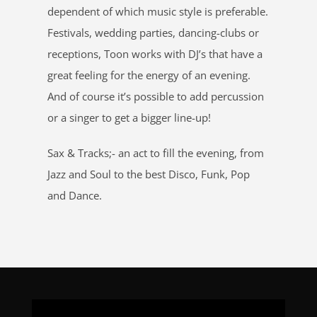
dependent of which music style is preferable.
Festivals, wedding parties, dancing-clubs or
receptions, Toon works with DJ’s that have a
great feeling for the energy of an evening.
And of course it’s possible to add percussion
or a singer to get a bigger line-up!
Sax & Tracks;- an act to fill the evening, from
Jazz and Soul to the best Disco, Funk, Pop
and Dance.